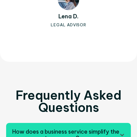
Lena D.
LEGAL ADVISOR
Slide 2 of 3.
Frequently Asked
Questions
How does a business service simplify the