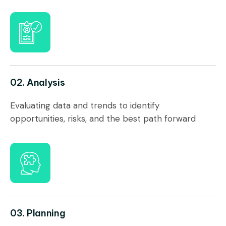
02. Analysis
Evaluating data and trends to identify
opportunities, risks, and the best path forward
03. Planning