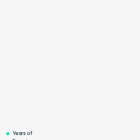
Brielle Milla
INVESTMENT EXPERT



Mark Donald
CLIENT MANAGER
Years of