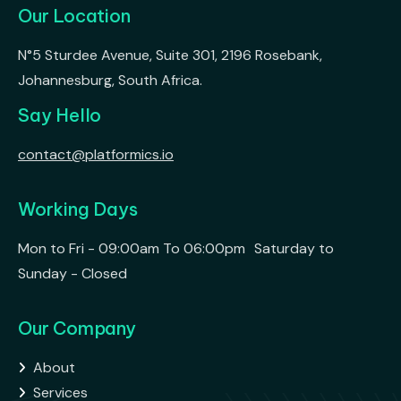
Our Location
N°5 Sturdee Avenue, Suite 301, 2196 Rosebank,
Johannesburg, South Africa.
Say Hello
contact@platformics.io
Working Days
Mon to Fri - 09:00am To 06:00pm Saturday to
Sunday - Closed
Our Company
About

Services
