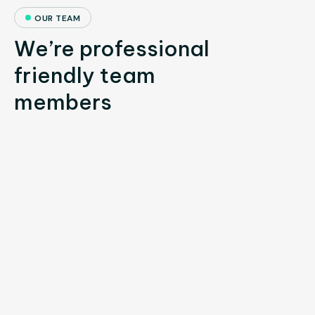
OUR TEAM
We’re professional
friendly team
members