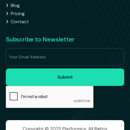
Blog

Pricing

Contact

Subscribe to Newsletter
Copyright © 2025 Platformics, All Rights