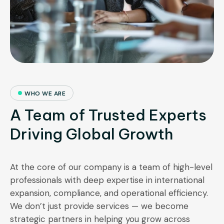
WHO WE ARE
A Team of Trusted Experts
Driving Global Growth
At the core of our company is a team of high-level
professionals with deep expertise in international
expansion, compliance, and operational efficiency.
We don’t just provide services — we become
strategic partners in helping you grow across