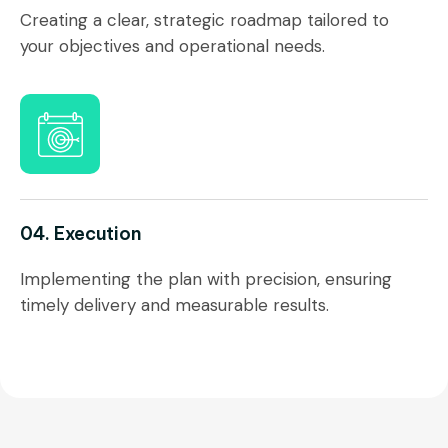
Creating a clear, strategic roadmap tailored to
your objectives and operational needs.
04. Execution
Implementing the plan with precision, ensuring
timely delivery and measurable results.