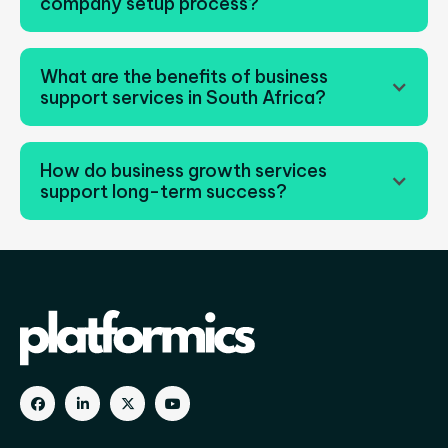
company setup process?
What are the benefits of business
support services in South Africa?
How do business growth services
support long-term success?
Business growth services companies improve
operations, strengthen business management
strategies, and support scalable expansion.



