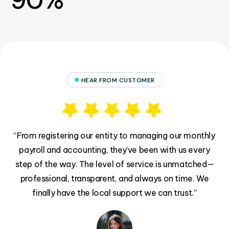
90%
HEAR FROM CUSTOMER
il
“From registering our entity to managing our monthly
“
payroll and accounting, they’ve been with us every
h
step of the way. The level of service is unmatched—
s
rd
professional, transparent, and always on time. We
d
finally have the local support we can trust.”
!”