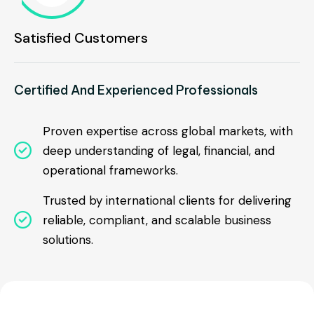
Satisfied Customers
Certified And Experienced Professionals
Proven expertise across global markets, with

deep understanding of legal, financial, and
operational frameworks.
Trusted by international clients for delivering

reliable, compliant, and scalable business
solutions.