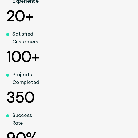
Experience
20+
Satisfied
Customers
100+
Projects
Completed
350
Success
Rate