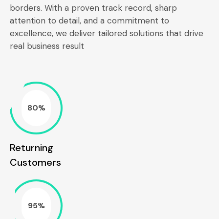
borders. With a proven track record, sharp
attention to detail, and a commitment to
excellence, we deliver tailored solutions that drive
real business result
80%
Returning
Customers
95%