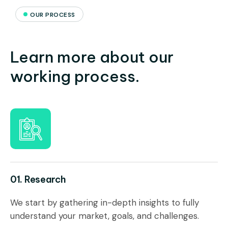
OUR PROCESS
Learn more about our
working process.
01. Research
We start by gathering in-depth insights to fully
understand your market, goals, and challenges.