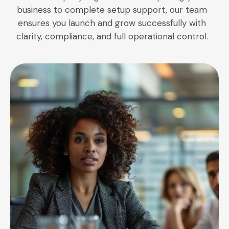
business to complete setup support, our team
ensures you launch and grow successfully with
clarity, compliance, and full operational control.