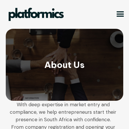
About Us
With deep expertise in market entry and
compliance, we help entrepreneurs start their
presence in South Africa with confidence.
From company registration and opening your