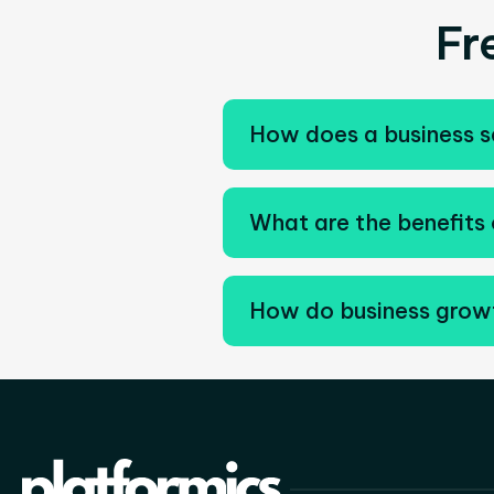
Fr
How does a business s
What are the benefits 
How do business growt
Business growth services c
support scalable expansion.