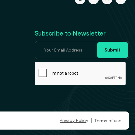
Subscribe to Newsletter
Privacy Policy
Terms of use