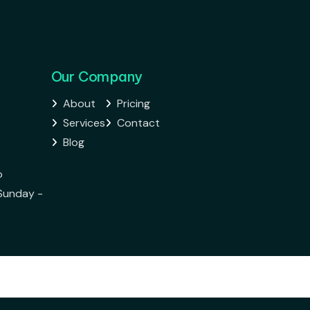
Our Company
About
Pricing


Services
Contact


Blog

o
Sunday -