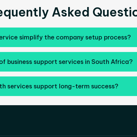
equently Asked Questi
ervice simplify the company setup process?
of business support services in South Africa?
h services support long-term success?
ompanies improve operations, strengthen business mana