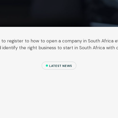
w to register to how to open a company in South Africa ef
 identify the right business to start in South Africa with 
LATEST NEWS