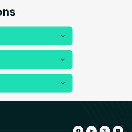
ons
gement strategies, and



