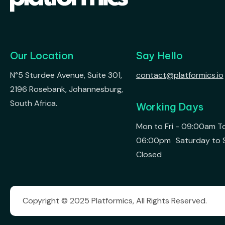
Our Location
Say Hello
N°5 Sturdee Avenue, Suite 301,
contact@platformics.io
2196 Rosebank, Johannesburg,
South Africa.
Working Days
Mon to Fri - 09:00am T
06:00pm Saturday to 
Closed
Copyright © 2025 Platformics, All Rights Reserved.