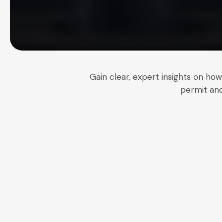
Gain clear, expert insights on ho
permit and