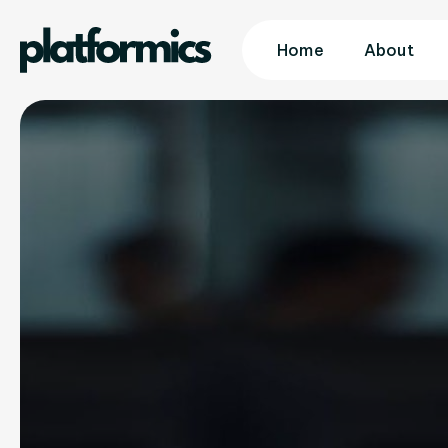
Home
About