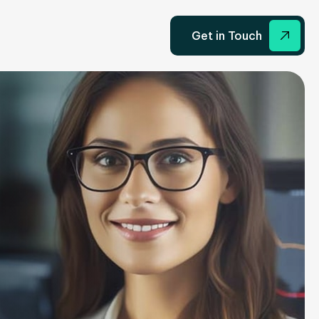
Get in Touch