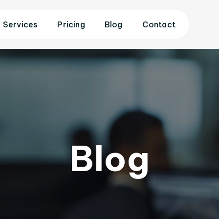
Services
Pricing
Blog
Contact
Blog