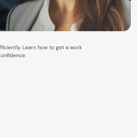
ficiently. Learn how to get a work
confidence.